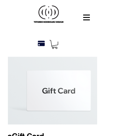
eGift Card