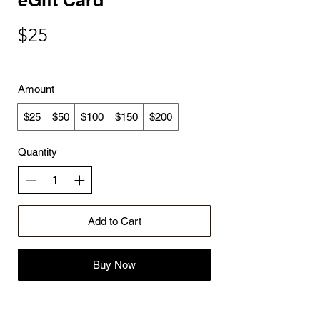
$25
Amount
$25
$50
$100
$150
$200
Quantity
Add to Cart
Buy Now