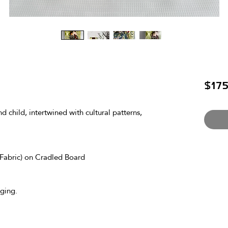
$175
 child, intertwined with cultural patterns, 
Fabric) on Cradled Board
ging.