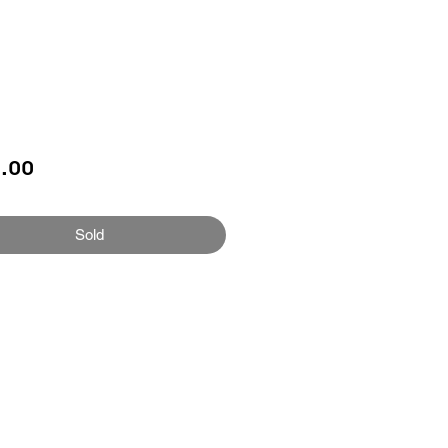
Price
.00
Sold