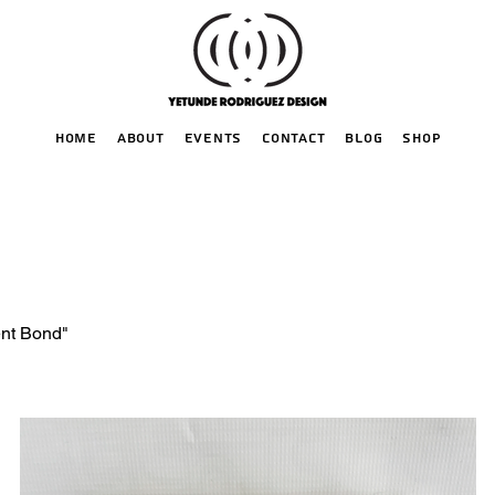
HOME
ABOUT
EVENTS
CONTACT
BLOG
SHOP
ent Bond"