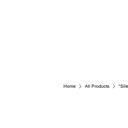
Home
All Products
"Sil