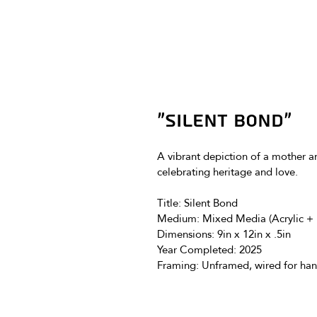
"Silent Bond"
A vibrant depiction of a mother and
celebrating heritage and love. 
Title: 
Silent Bond
Medium: 
Mixed Media (Acrylic + 
Dimensions: 
9in x 12in x .5in
Year Completed: 2025
Framing: Unframed, wired for han